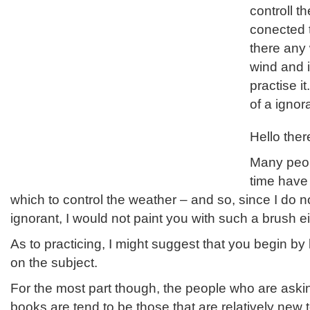
controll t
conected t
there any 
wind and i
practise it
of a ignor
Hello ther
Many peop
time have
which to control the weather – and so, since I do n
ignorant, I would not paint you with such a brush ei
As to practicing, I might suggest that you begin by
on the subject.
For the most part though, the people who are askin
books are tend to be those that are relatively new t