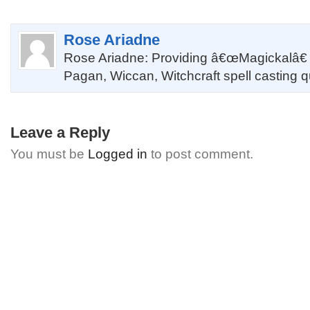
Rose Ariadne
Rose Ariadne: Providing â€œMagickalâ€
Pagan, Wiccan, Witchcraft spell casting 
Leave a Reply
You must be
Logged in
to post comment.