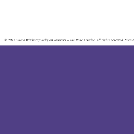
© 2013
Wicca Witchcraft Religion Answers – Ask Rose Ariadne
. All rights reserved.
Sitem