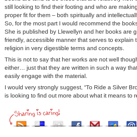
still looking to find their footing and who are makin
proper fit for them – both spiritually and intellectuall
So, for the most part I would recommend the books
She is published by Llewellyn and her books are ge
friendly, accessible manner that serves to explain t
religion in very digestible terms and concepts.
This is not to say that her works are not well thoug
either… just that they are written in such a way th
easily engage with the material.
I would very strongly suggest, “To Ride a Silver B
is looking to find out more about what it means to 