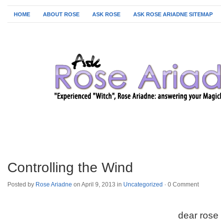
HOME
ABOUT ROSE
ASK ROSE
ASK ROSE ARIADNE SITEMAP
Controlling the Wind
Posted by
Rose Ariadne
on April 9, 2013 in
Uncategorized
·
0 Comment
dear rose 