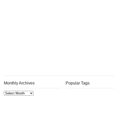
Monthly Archives
Popular Tags