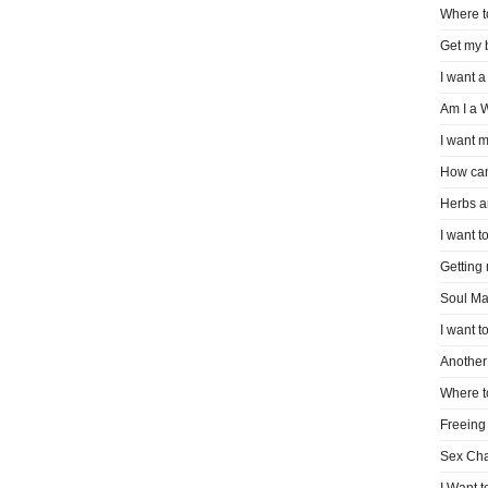
Where t
Get my 
I want a
Am I a 
I want m
How can
Herbs a
I want to
Getting
Soul Ma
I want t
Another 
Where t
Freeing
Sex Ch