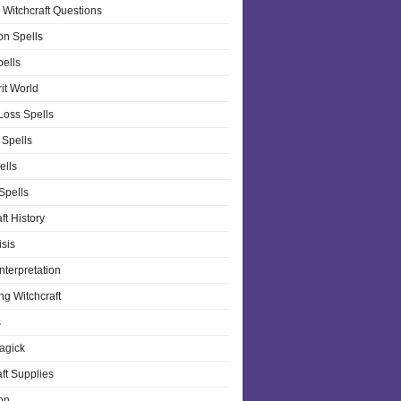
 Witchcraft Questions
on Spells
pells
it World
Loss Spells
 Spells
ells
 Spells
ft History
isis
nterpretation
ng Witchcraft
s
agick
ft Supplies
on