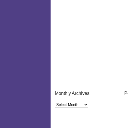
Monthly Archives
P