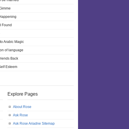
o be married
 Gimme
 Happening
d Found
e
 to Arabic Magic
ion of language
riends Back
 Self Esteem
Explore Pages
About Rose
Ask Rose
Ask Rose Ariadne Sitemap