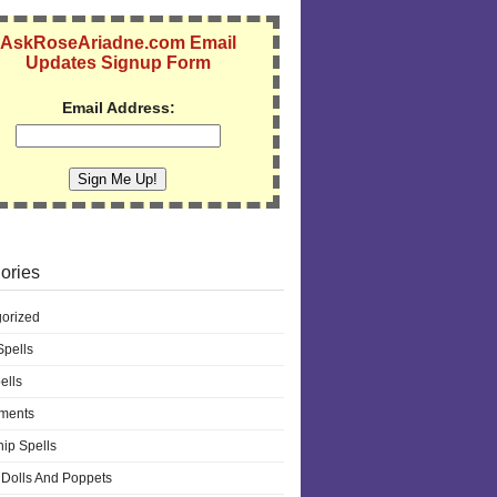
AskRoseAriadne.com Email
Updates Signup Form
Email Address:
ories
orized
pells
ells
ments
hip Spells
Dolls And Poppets