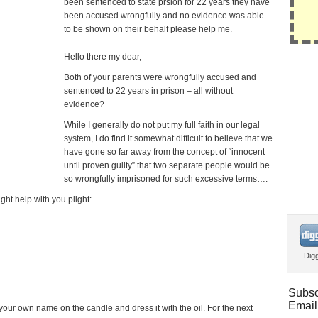
been sentenced to state prsion for 22 years they have
been accused wrongfully and no evidence was able
to be shown on their behalf please help me.
Hello there my dear,
Both of your parents were wrongfully accused and
sentenced to 22 years in prison – all without
evidence?
While I generally do not put my full faith in our legal
system, I do find it somewhat difficult to believe that we
have gone so far away from the concept of “innocent
until proven guilty” that two separate people would be
so wrongfully imprisoned for such excessive terms….
ight help with you plight:
Dig
Subsc
Email
our own name on the candle and dress it with the oil. For the next