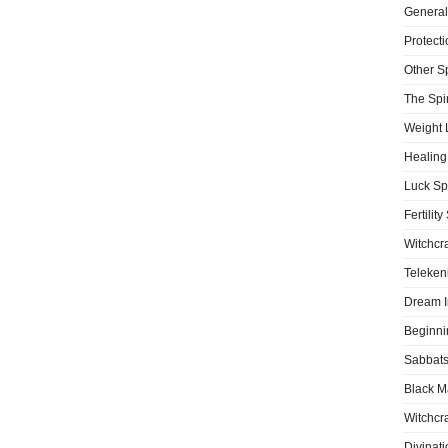
General
Protecti
Other S
The Spir
Weight 
Healing
Luck Sp
Fertility
Witchcra
Teleken
Dream I
Beginni
Sabbat
Black M
Witchcra
Divinati