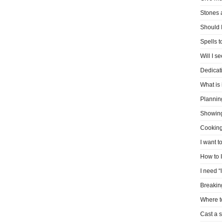
Stones 
Should I
Spells 
Will I s
Dedicati
What is 
Plannin
Showin
Cooking
I want t
How to 
I need “
Breakin
Where t
Cast a s