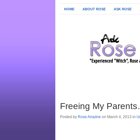
HOME
ABOUT ROSE
ASK ROSE
Freeing My Parents
Posted by
Rose Ariadne
on March 4, 2013 in
U