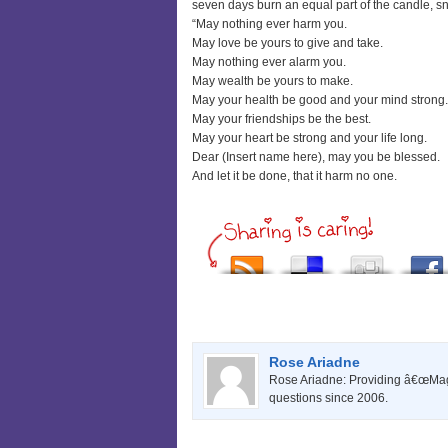
seven days burn an equal part of the candle, sn
“May nothing ever harm you.
May love be yours to give and take.
May nothing ever alarm you.
May wealth be yours to make.
May your health be good and your mind strong.
May your friendships be the best.
May your heart be strong and your life long.
Dear (Insert name here), may you be blessed.
And let it be done, that it harm no one.
Rose Ariadne
Rose Ariadne: Providing â€œMagi
questions since 2006.