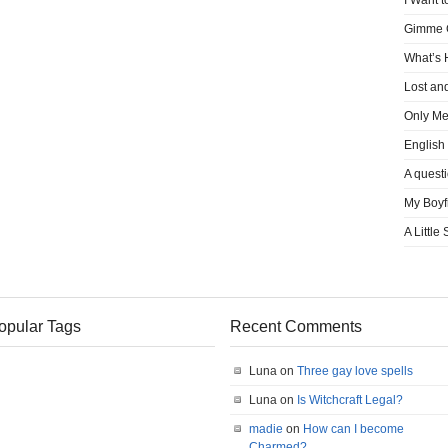
I Want t
Gimme
What’s
Lost an
Only M
English
A quest
My Boyf
A Little
opular Tags
Recent Comments
Luna on
Three gay love spells
Luna on
Is Witchcraft Legal?
madie
on
How can I become
Charmed?