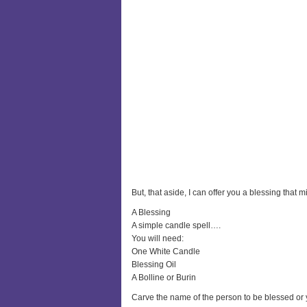
But, that aside, I can offer you a blessing that m
A Blessing
A simple candle spell….
You will need:
One White Candle
Blessing Oil
A Bolline or Burin
Carve the name of the person to be blessed or y