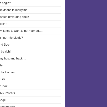
o begin?
boyfriend to marry me
 sould devouring spell!
Witch?
y fiance to want to get married….
 I get into Magic?
nd Such
 be rich!
 my husband back….
te
o be the best
Life
o look….
 My Parents….
ange