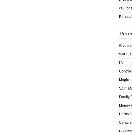
csv_pos
Editoria
Recen
Give me
Will I L
I Need 
Control
Magic a
Spirit M
Family 
Money 
Herbs fo
Centeri
Give me