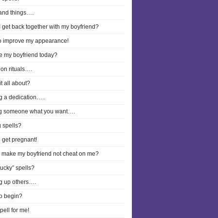
and things….
 get back together with my boyfriend?
to improve my appearance!
ee my boyfriend today?
on rituals….
it all about?
g a dedication…..
g someone what you want….
 spells?
o get pregnant!
I make my boyfriend not cheat on me?
lucky” spells?
g up others….
o begin?
pell for me!