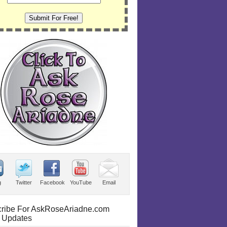
g
Twitter
Facebook
YouTube
Email
ribe For AskRoseAriadne.com
 Updates