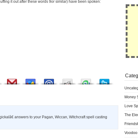
uffing it out after these words 9or similar) have been spoken:
Categ
Uncateg
Money S
Love Sp
The Ele
ckalâ€ answers to your Pagan, Wiccan, Witchcraft spell casting
Friends
Voodoo 