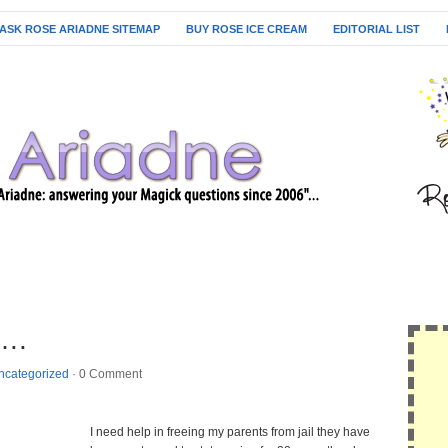
ASK ROSE ARIADNE SITEMAP
BUY ROSE ICE CREAM
EDITORIAL LIST
….
ncategorized
·
0 Comment
I need help in freeing my parents from jail they have