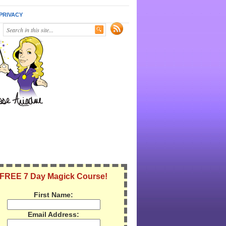
PRIVACY
FREE 7 Day Magick Course!
First Name:
Email Address: