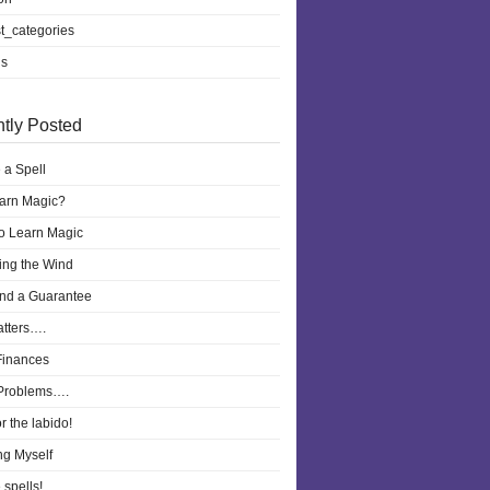
t_categories
ls
tly Posted
 a Spell
earn Magic?
to Learn Magic
ling the Wind
nd a Guarantee
atters….
Finances
Problems….
r the labido!
ng Myself
 spells!