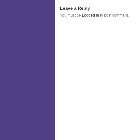
Leave a Reply
You must be
Logged in
to post comment.